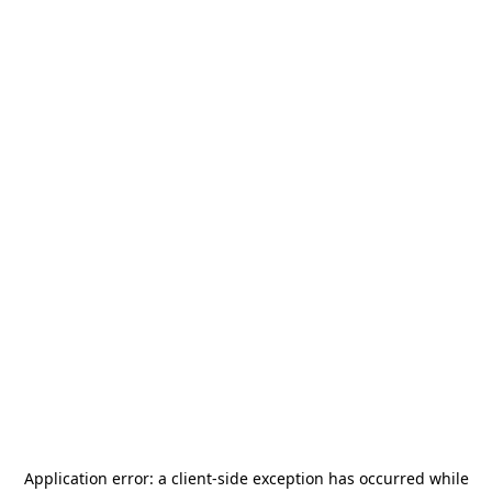
Application error: a
client
-side exception has occurred while