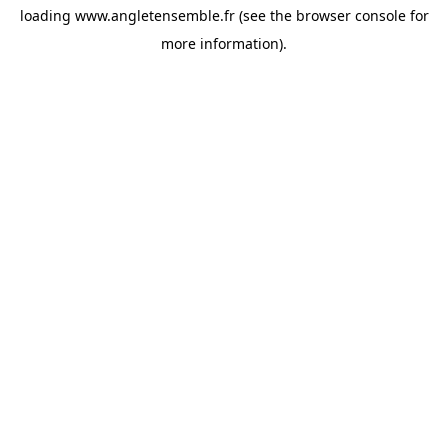
loading
www.angletensemble.fr
(see the
browser console
for
more information).