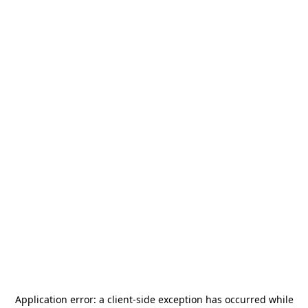
Application error: a
client
-side exception has occurred while