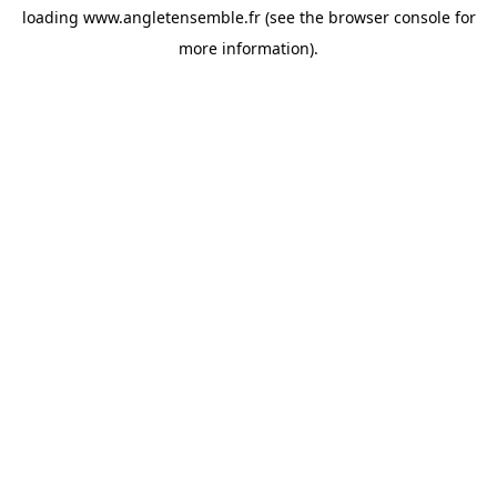
loading
www.angletensemble.fr
(see the
browser console
for
more information).